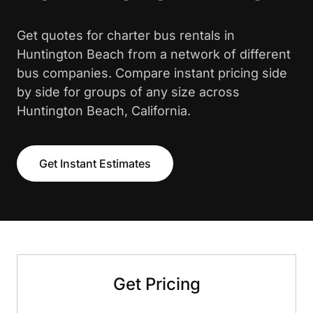
Get quotes for charter bus rentals in
Huntington Beach from a network of different
bus companies. Compare instant pricing side
by side for groups of any size across
Huntington Beach, California.
Get Instant Estimates
Get Pricing