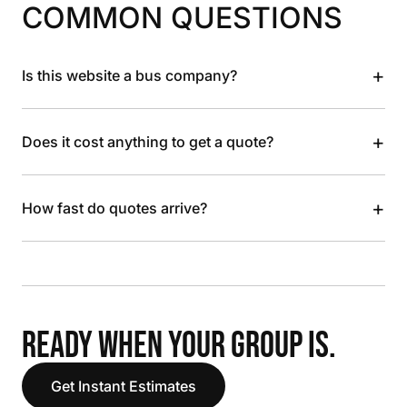
COMMON QUESTIONS
+
Is this website a bus company?
+
Does it cost anything to get a quote?
+
How fast do quotes arrive?
READY WHEN YOUR GROUP IS.
Get Instant Estimates