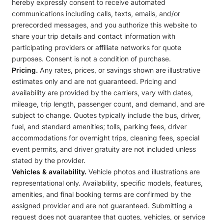
hereby expressly consent to receive automated
communications including calls, texts, emails, and/or
prerecorded messages, and you authorize this website to
share your trip details and contact information with
participating providers or affiliate networks for quote
purposes. Consent is not a condition of purchase.
Pricing.
Any rates, prices, or savings shown are illustrative
estimates only and are not guaranteed. Pricing and
availability are provided by the carriers, vary with dates,
mileage, trip length, passenger count, and demand, and are
subject to change. Quotes typically include the bus, driver,
fuel, and standard amenities; tolls, parking fees, driver
accommodations for overnight trips, cleaning fees, special
event permits, and driver gratuity are not included unless
stated by the provider.
Vehicles & availability.
Vehicle photos and illustrations are
representational only. Availability, specific models, features,
amenities, and final booking terms are confirmed by the
assigned provider and are not guaranteed. Submitting a
request does not guarantee that quotes, vehicles, or service