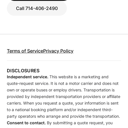
Call 714-406-2490
Terms of Service
Privacy Policy
DISCLOSURES
Independent service.
This website is a marketing and
quote-request service. It is not a motor carrier and does not
own or operate buses or employ drivers. Transportation is
provided by independent transportation providers or affiliate
carriers. When you request a quote, your information is sent
to a national booking platform and/or independent third-
party operators who arrange and provide the transportation.
Consent to contact.
By submitting a quote request, you