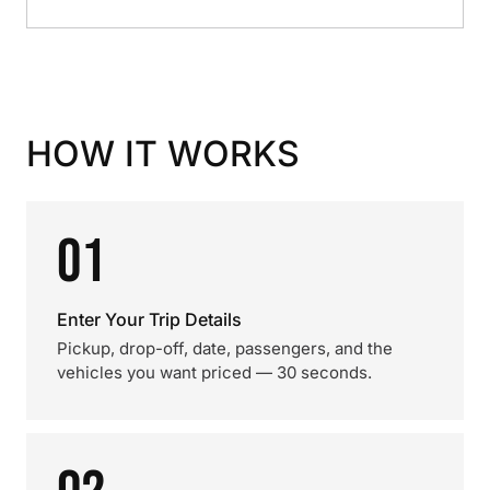
HOW IT WORKS
01
Enter Your Trip Details
Pickup, drop-off, date, passengers, and the
vehicles you want priced — 30 seconds.