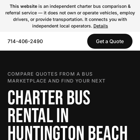
This website
is an independent charter bus comparison &
referral service — it does not own or operate vehicles, employ
drivers, or provide transportation. It connects you with
independent local operators.
Details
714-406-2490
Get a Quote
COMPARE QUOTES FROM A BUS
MARKETPLACE AND FIND YOUR NEXT
CHARTER BUS
RENTAL IN
HUNTINGTON BEACH