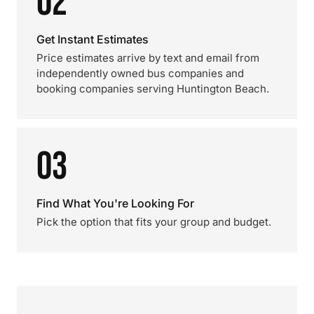
02
Get Instant Estimates
Price estimates arrive by text and email from
independently owned bus companies and
booking companies serving Huntington Beach.
03
Find What You're Looking For
Pick the option that fits your group and budget.