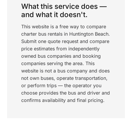
What this service does —
and what it doesn't.
This website is a free way to compare
charter bus rentals in Huntington Beach.
Submit one quote request and compare
price estimates from independently
owned bus companies and booking
companies serving the area. This
website is not a bus company and does
not own buses, operate transportation,
or perform trips — the operator you
choose provides the bus and driver and
confirms availability and final pricing.