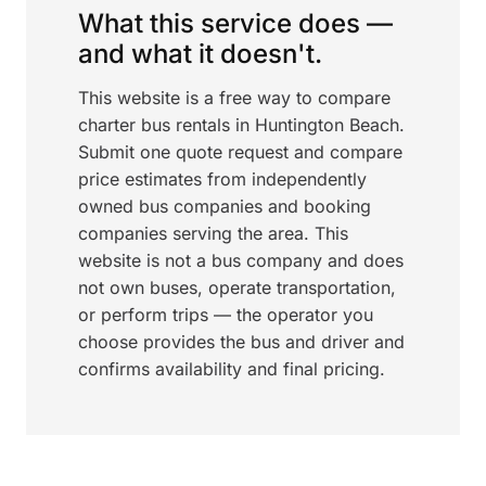
What this service does —
and what it doesn't.
This website is a free way to compare
charter bus rentals in Huntington Beach.
Submit one quote request and compare
price estimates from independently
owned bus companies and booking
companies serving the area. This
website is not a bus company and does
not own buses, operate transportation,
or perform trips — the operator you
choose provides the bus and driver and
confirms availability and final pricing.