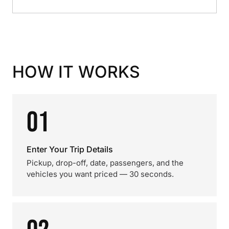
HOW IT WORKS
01
Enter Your Trip Details
Pickup, drop-off, date, passengers, and the
vehicles you want priced — 30 seconds.