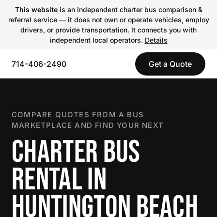
This website
is an independent charter bus comparison &
referral service — it does not own or operate vehicles, employ
drivers, or provide transportation. It connects you with
independent local operators.
Details
714-406-2490
Get a Quote
COMPARE QUOTES FROM A BUS
MARKETPLACE AND FIND YOUR NEXT
CHARTER BUS
RENTAL IN
HUNTINGTON BEACH