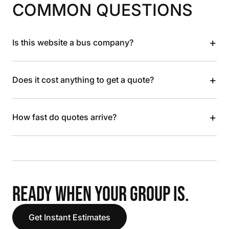
COMMON QUESTIONS
+
Is this website a bus company?
+
Does it cost anything to get a quote?
+
How fast do quotes arrive?
READY WHEN YOUR GROUP IS.
Get Instant Estimates