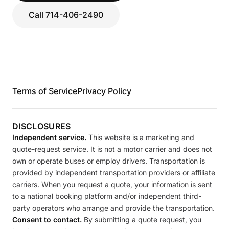
Call 714-406-2490
Terms of Service
Privacy Policy
DISCLOSURES
Independent service.
This website is a marketing and
quote-request service. It is not a motor carrier and does not
own or operate buses or employ drivers. Transportation is
provided by independent transportation providers or affiliate
carriers. When you request a quote, your information is sent
to a national booking platform and/or independent third-
party operators who arrange and provide the transportation.
Consent to contact.
By submitting a quote request, you