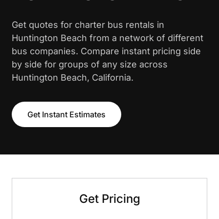
Get quotes for charter bus rentals in
Huntington Beach from a network of different
bus companies. Compare instant pricing side
by side for groups of any size across
Huntington Beach, California.
Get Instant Estimates
Get Pricing