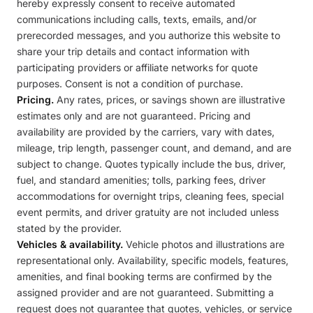
hereby expressly consent to receive automated
communications including calls, texts, emails, and/or
prerecorded messages, and you authorize this website to
share your trip details and contact information with
participating providers or affiliate networks for quote
purposes. Consent is not a condition of purchase.
Pricing.
Any rates, prices, or savings shown are illustrative
estimates only and are not guaranteed. Pricing and
availability are provided by the carriers, vary with dates,
mileage, trip length, passenger count, and demand, and are
subject to change. Quotes typically include the bus, driver,
fuel, and standard amenities; tolls, parking fees, driver
accommodations for overnight trips, cleaning fees, special
event permits, and driver gratuity are not included unless
stated by the provider.
Vehicles & availability.
Vehicle photos and illustrations are
representational only. Availability, specific models, features,
amenities, and final booking terms are confirmed by the
assigned provider and are not guaranteed. Submitting a
request does not guarantee that quotes, vehicles, or service