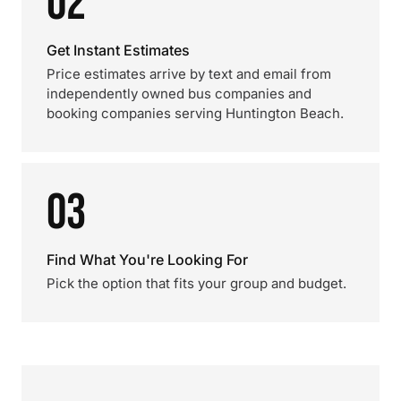
02
Get Instant Estimates
Price estimates arrive by text and email from
independently owned bus companies and
booking companies serving Huntington Beach.
03
Find What You're Looking For
Pick the option that fits your group and budget.