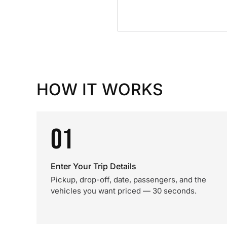
HOW IT WORKS
01
Enter Your Trip Details
Pickup, drop-off, date, passengers, and the
vehicles you want priced — 30 seconds.