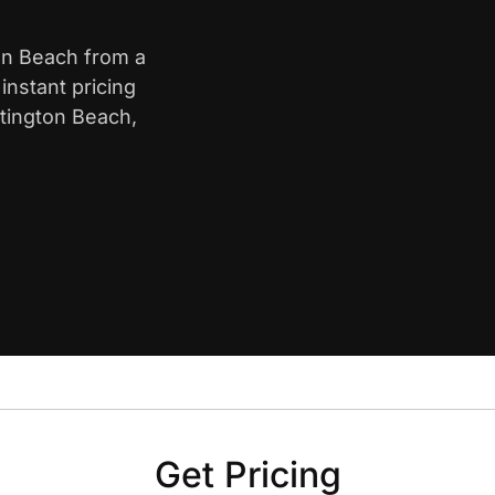
ton Beach from a
nstant pricing
ntington Beach,
Get Pricing