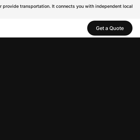
r provide transportation. It connects you with independent local
Get a Quote