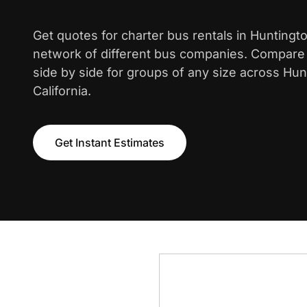
Get quotes for charter bus rentals in Hunting
network of different bus companies. Compare i
side by side for groups of any size across Hu
California.
Get Instant Estimates