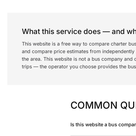
What this service does — and wha
This website is a free way to compare charter bu
and compare price estimates from independentl
the area. This website is not a bus company and 
trips — the operator you choose provides the bus a
COMMON QU
Is this website a bus compa