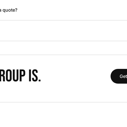
 a quote?
OUP IS.
Get