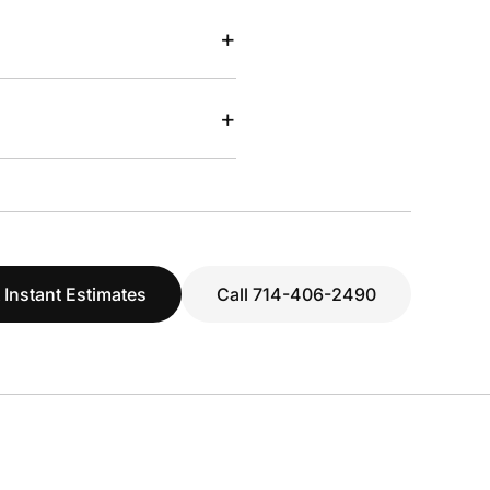
+
+
 Instant Estimates
Call 714-406-2490