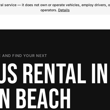
l service — it does not own or operate vehicles, employ drivers, o
operators.
Details
 AND FIND YOUR NEXT
US RENTAL IN
N BEACH