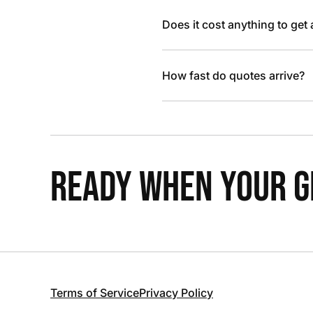
Does it cost anything to get
How fast do quotes arrive?
READY WHEN YOUR GR
Terms of Service
Privacy Policy