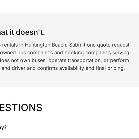
t it doesn't.
s rentals in Huntington Beach. Submit one quote request
y owned bus companies and booking companies serving
does not own buses, operate transportation, or perform
nd driver and confirms availability and final pricing.
ESTIONS
ny?