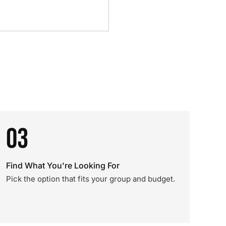
03
Find What You're Looking For
Pick the option that fits your group and budget.