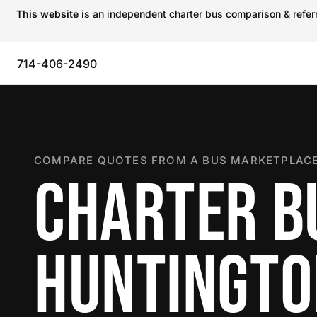
This website
is an independent charter bus comparison & referra
714-406-2490
COMPARE QUOTES FROM A BUS MARKETPLACE
CHARTER B
HUNTINGTO