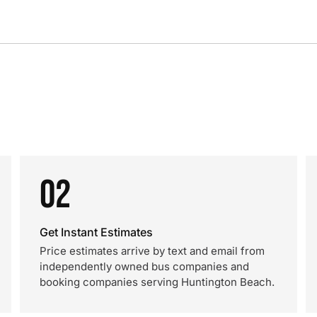
02
Get Instant Estimates
Price estimates arrive by text and email from
independently owned bus companies and
booking companies serving Huntington Beach.